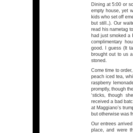
Dining at 5:00 or s
empty house, yet we
kids who set off em
but still..). Our wa
read his nametag to
had just smoked a 
complimentary hous
good. I guess (It t
brought out to us a
stoned.
Come time to order
peach iced tea, wh
raspberry lemonade
promptly, though the
‘sticks, though s
received a bad batch
at Maggiano’s trump
but otherwise was fr
Our entrees arrived
place, and were th