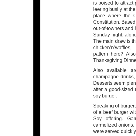
is poised to attract
leering busily at th
place where the C
Constitution. Based 
out-of-towners and i
Sunday night, along
The main draw is t
chicken’n’waffles,
pattern here? Als
Thanksgiving Dinne
Also available a
champagne drinks, 
Desserts seem plent
after a good-sized
soy burger.
Speaking of burgers, 
of a beef burger wi
Soy offering. Garn
carmelized onions, 
were served quickly