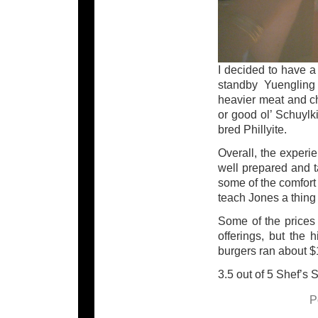
I decided to have a
standby Yuengling 
heavier meat and ch
or good ol’ Schuylk
bred Phillyite.
Overall, the experi
well prepared and t
some of the comfort
teach Jones a thing 
Some of the prices 
offerings, but the 
burgers ran about $
3.5 out of 5 Shef’s 
P