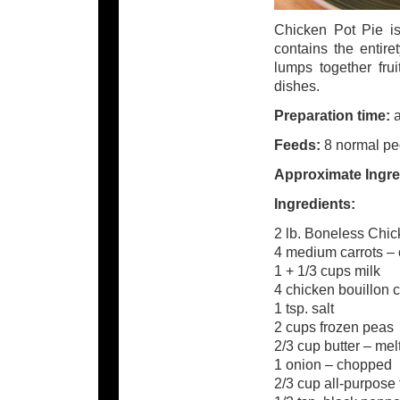
Chicken Pot Pie is
contains the entire
lumps together frui
dishes.
Preparation time:
a
Feeds:
8 normal peo
Approximate Ingre
Ingredients:
2 lb. Boneless Chic
4 medium carrots – c
1 + 1/3 cups milk
4 chicken bouillon 
1 tsp. salt
2 cups frozen peas
2/3 cup butter – mel
1 onion – chopped
2/3 cup all-purpose 