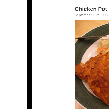
Chicken Pot 
September 25th, 2008