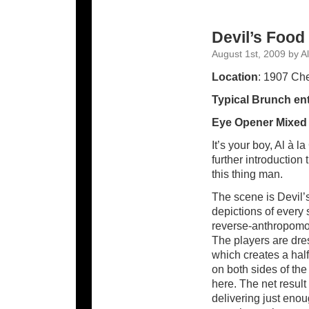
Devil’s Food
August 1st, 2009 by Al
Location
: 1907 Che
Typical Brunch ent
Eye Opener Mixed
It’s your boy, Al à 
further introduction
this thing man.
The scene is Devil’
depictions of every 
reverse-anthropomor
The players are dre
which creates a half
on both sides of th
here. The net result 
delivering just eno