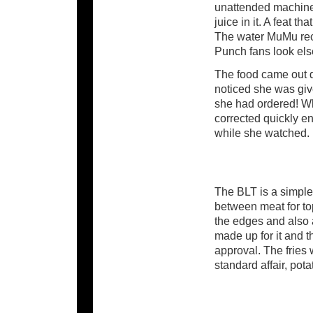
unattended machine 
juice in it. A feat t
The water MuMu rece
Punch fans look else
The food came out q
noticed she was gi
she had ordered! W
corrected quickly en
while she watched.
The BLT is a simple
between meat for to
the edges and also a
made up for it and 
approval. The fries 
standard affair, pota