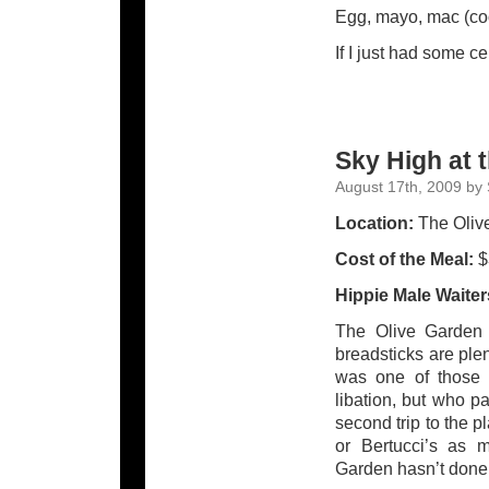
Egg, mayo, mac (coo
If I just had some ce
Sky High at 
August 17th, 2009 by 
Location:
The Olive
Cost of the Meal:
$
Hippie Male Waite
The Olive Garden i
breadsticks are ple
was one of those 
libation, but who p
second trip to the pl
or Bertucci’s as my
Garden hasn’t done