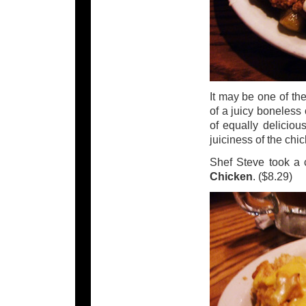
It may be one of th
of a juicy boneless
of equally deliciou
juiciness of the chi
Shef Steve took a
Chicken
. ($8.29)