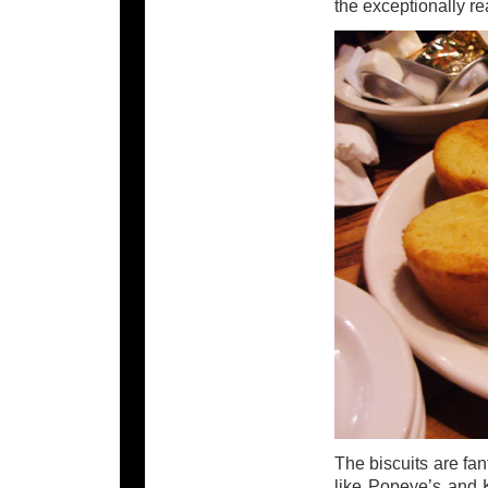
the exceptionally re
The biscuits are fant
like Popeye’s and 