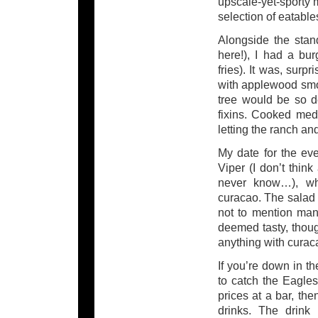
upscale-yet-sporty m
selection of eatable
Alongside the stand
here!), I had a bu
fries). It was, surp
with applewood smo
tree would be so d
fixins. Cooked medi
letting the ranch an
My date for the ev
Viper (I don’t think
never know…), whi
curacao. The salad w
not to mention mand
deemed tasty, thou
anything with curac
If you’re down in t
to catch the Eagle
prices at a bar, 
drinks. The drink