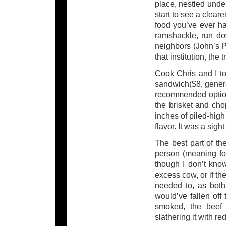
place, nestled unde
start to see a cleare
food you’ve ever ha
ramshackle, run do
neighbors (John’s P
that institution, the 
Cook Chris and I to
sandwich($8, genero
recommended option, 
the brisket and cho
inches of piled-hig
flavor. It was a sigh
The best part of th
person (meaning for
though I don’t kno
excess cow, or if the
needed to, as both
would’ve fallen off
smoked, the beef 
slathering it with r