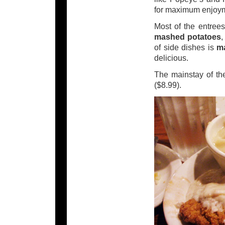
for maximum enjoy
Most of the entrees
mashed potatoes
of side dishes is
m
delicious.
The mainstay of the
($8.99).