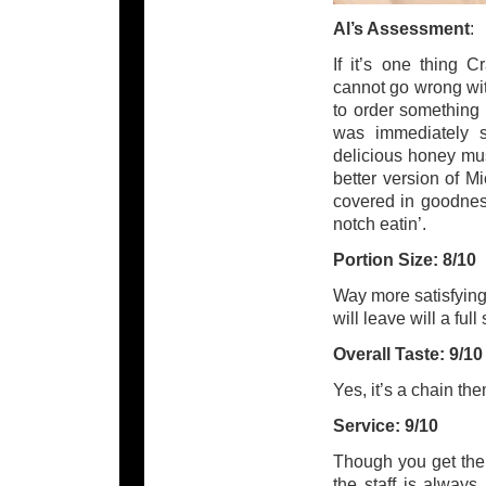
Al’s Assessment
:
If it’s one thing C
cannot go wrong wit
to order something
was immediately sa
delicious honey mus
better version of M
covered in goodnes
notch eatin’.
Portion Size: 8/10
Way more satisfying 
will leave will a ful
Overall Taste: 9/10
Yes, it’s a chain th
Service: 9/10
Though you get the
the staff is alway