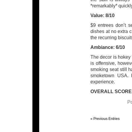
*remarkably* quickly
Value: 8/10
$9 entrees don’t se
dishes at no extra 
the recurring biscui
Ambiance: 6/10
The decor is hokey “o
is offensive, howe
smoking seat still 
smoketown USA. I
experience.
OVERALL SCORE:
Po
« Previous Entries