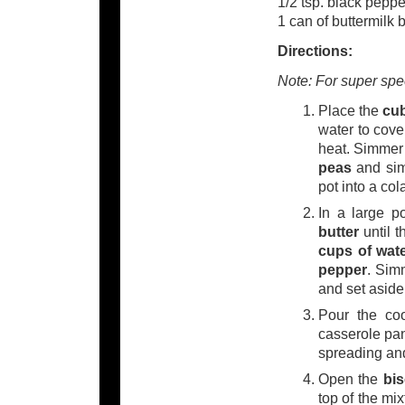
1/2 tsp. black peppe
1 can of buttermilk 
Directions:
Note: For super spe
Place the
cu
water to cove
heat. Simmer 
peas
and simm
pot into a col
In a large 
butter
until t
cups of wat
pepper
. Sim
and set aside
Pour the co
casserole pan
spreading and
Open the
bi
top of the mi