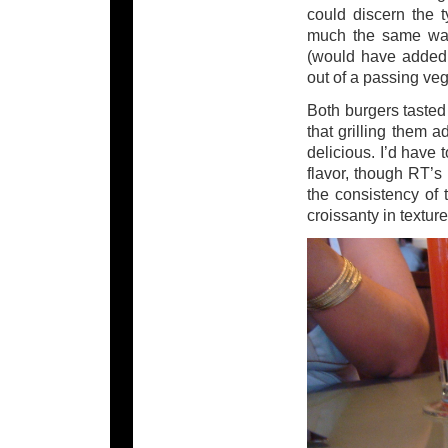
could discern the 
much the same way,
(would have added a
out of a passing veg
Both burgers tasted 
that grilling them 
delicious. I’d have
flavor, though RT’s
the consistency of 
croissanty in texture