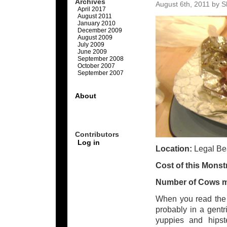
Archives
August 6th, 2011 by S
April 2017
August 2011
January 2010
December 2009
August 2009
July 2009
June 2009
September 2008
October 2007
September 2007
About
Contributors
Log in
Location:
Legal B
Cost of this Monst
Number of Cows 
When you read the 
probably in a gentr
yuppies and hipst