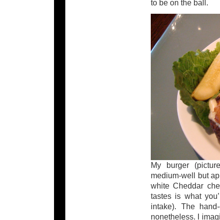
to be on the ball.
My burger (pictur
medium-well but appa
white Cheddar chee
tastes is what you’
intake). The hand-
nonetheless. I imagi