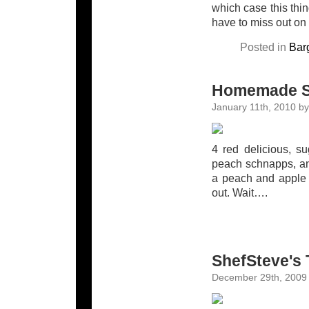
which case this thin
have to miss out on o
Posted in
Bar
Homemade S
January 11th, 2010 by
4 red delicious, su
peach schnapps, an
a peach and apple 
out. Wait….
ShefSteve's 
December 29th, 2009 