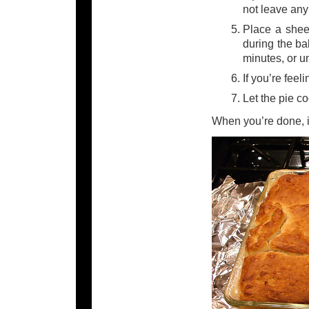
not leave any
Place a sheet
during the ba
minutes, or un
If you’re feel
Let the pie c
When you’re done, it