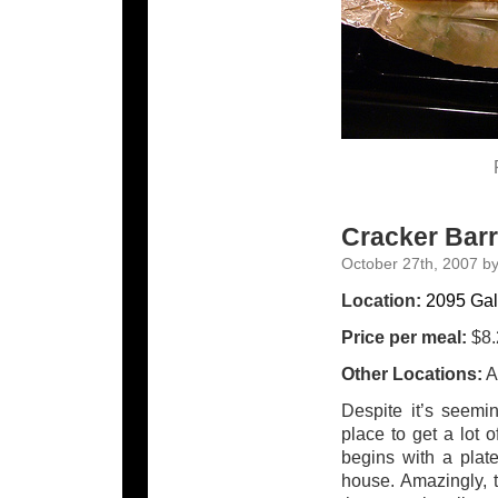
Cracker Barr
October 27th, 2007 b
Location:
2095 Gal
Price per meal:
$8.
Other Locations:
A
Despite it’s seemi
place to get a lot 
begins with a plat
house. Amazingly, t