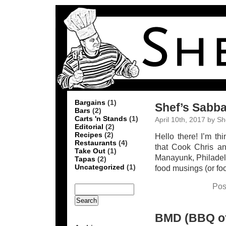
Bargains
(1)
Shef’s Sabba
Bars
(2)
Carts 'n Stands
(1)
April 10th, 2017 by Sh
Editorial
(2)
Recipes
(2)
Hello there! I’m t
Restaurants
(4)
that Cook Chris a
Take Out
(1)
Manayunk, Philadelph
Tapas
(2)
Uncategorized
(1)
food musings (or fo
Pos
BMD (BBQ of