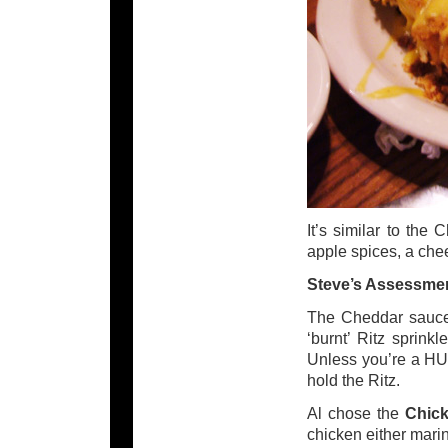
It’s similar to the
apple spices, a ch
Steve’s Assessme
The Cheddar sauce g
‘burnt’ Ritz sprink
Unless you’re a HUG
hold the Ritz.
Al chose the
Chick
chicken either marin