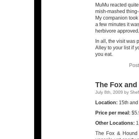
MuMu reacted quite 
mish-mashed thing-a
My companion took it
a few minutes it was
herbivore approved
In all, the visit wa
Alley to your list if
you eat.
Post
The Fox and
July 8th, 2009 by She
Location:
15th and 
Price per meal:
$5.
Other Locations:
1
The Fox & Hound i