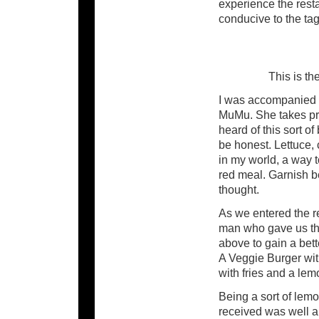
experience the rest
conducive to the tag
This is t
I was accompanied b
MuMu. She takes prid
heard of this sort of
be honest. Lettuce, 
in my world, a way t
red meal. Garnish b
thought.
As we entered the r
man who gave us the 
above to gain a bet
A Veggie Burger wit
with fries and a le
Being a sort of lem
received was well a