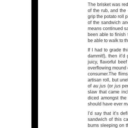
The brisket was red
of the rub, and the
grip the potato roll 
of the sandwich and
means continued s
been able to finish
be able to walk to th
If I had to grade t
dammit!), then it’d
juicy, flavorful be
overflowing mound o
consumer.The flims
artisan roll, but u
of
au jus
(or
jus
pe
slaw that came inc
diced amongst the 
should have ever ma
I’d say that it’s de
sandwich of this ca
bums sleeping on th