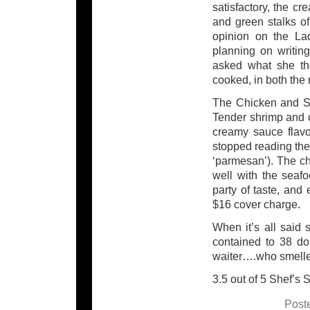
satisfactory, the c
and green stalks of
opinion on the La
planning on writin
asked what she th
cooked, in both the 
The Chicken and Sh
Tender shrimp and c
creamy sauce flavo
stopped reading the 
‘parmesan’). The ch
well with the seafo
party of taste, and
$16 cover charge.
When it’s all said
contained to 38 do
waiter….who smelled
3.5 out of 5 Shef’s 
Post