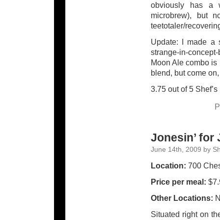
obviously has a w
microbrew), but no
teetotaler/recoverin
Update: I made a s
strange-in-concept
Moon Ale combo is pr
blend, but come on, 
3.75 out of 5 Shef’s
P
Jonesin’ for
June 14th, 2009 by S
Location:
700 Chest
Price per meal:
$7.
Other Locations:
N
Situated right on th