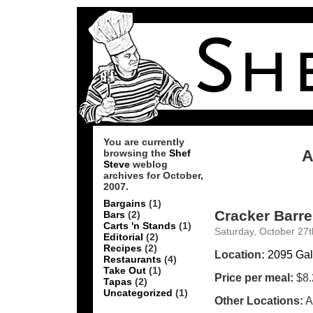
You are currently
A
browsing the
Shef
Steve
weblog
archives for October,
2007.
Bargains
(1)
Cracker Barre
Bars
(2)
Carts 'n Stands
(1)
Saturday, October 27t
Editorial
(2)
Recipes
(2)
Location:
2095 Gal
Restaurants
(4)
Take Out
(1)
Price per meal:
$8.
Tapas
(2)
Uncategorized
(1)
Other Locations:
A