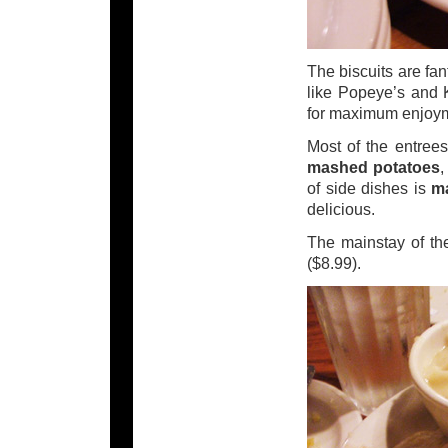
The biscuits are fant
like Popeye’s and 
for maximum enjoy
Most of the entrees
mashed potatoes
of side dishes is
m
delicious.
The mainstay of the
($8.99).