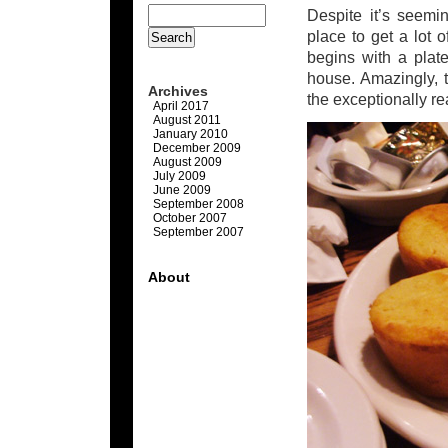
Despite it’s seemi
place to get a lot 
begins with a plat
house. Amazingly, t
Archives
the exceptionally re
April 2017
August 2011
January 2010
December 2009
August 2009
July 2009
June 2009
September 2008
October 2007
September 2007
About